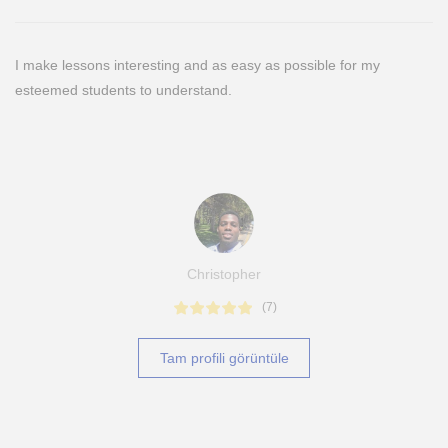
I make lessons interesting and as easy as possible for my
esteemed students to understand.
Christopher
(
7
)
Tam profili görüntüle