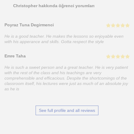
Christopher hakkında öğrenci yorumları
Poyraz Tuna Degirmenci
He is a good teacher. He makes the lessons so enjoyable even
with his apperance and skills. Gotta respect the style
Emre Taha
He is such a sweet person and a great teacher. He is very patient
with the rest of the class and his teachings are very
comprehensible and efficacious. Despite the shortcomings of the
classroom itself, his lectures were just as much of an absolute joy
as he is
See full profile and all reviews