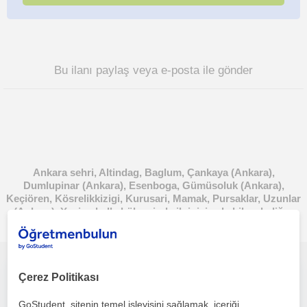
Bu ilanı paylaş veya e-posta ile gönder
Ankara sehri, Altindag, Baglum, Çankaya (Ankara),
Dumlupinar (Ankara), Esenboga, Gümüsoluk (Ankara),
Keçiören, Kösrelikkizigi, Kurusari, Mamak, Pursaklar, Uzunlar
(Ankara), Yenimahalle bölgesinde ilginizi çekebilecek diğer
Ingilizce öğretmenleri
İngilizce öğrenmek artık gözünüzü korkutmasın
Çerez Politikası
GoStudent, sitenin temel işleyişini sağlamak, içeriği